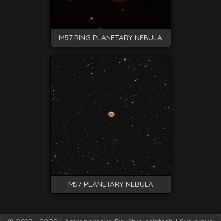
M57 RING PLANETARY NEBULA
M57 PLANETARY NEBULA