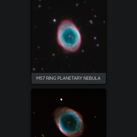
M57 RING PLANETARY NEBULA