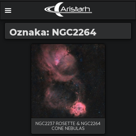
Oznaka: NGC2264
NGC2237 ROSETTE & NGC2264
CONE NEBULAS