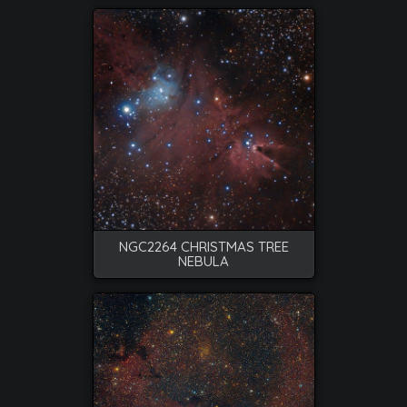
NGC2264 CHRISTMAS TREE
NEBULA