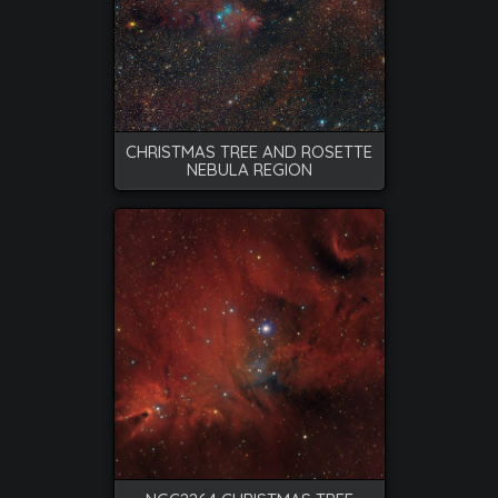
CHRISTMAS TREE AND ROSETTE
NEBULA REGION