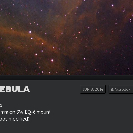
NEBULA
JUN
8, 2014
AstroBoki
ia
70 mm on SW EQ-6 mount
pos modified)