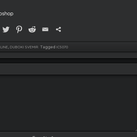
toshop
LINE
,
DUBOKI SVEMIR
Tagged
IC5070