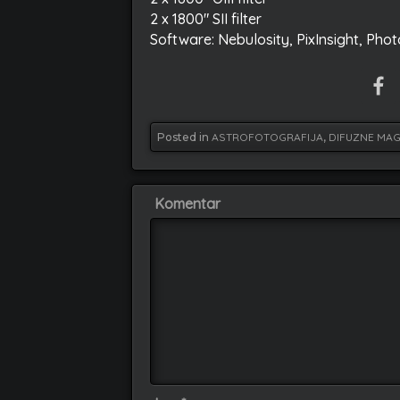
2 x 1800″ SII filter
Software: Nebulosity, PixInsight, Pho
Posted in
ASTROFOTOGRAFIJA
,
DIFUZNE MAG
Komentar