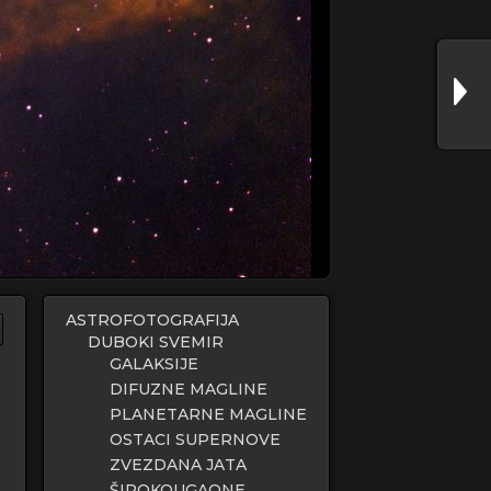
ASTROFOTOGRAFIJA
DUBOKI SVEMIR
GALAKSIJE
DIFUZNE MAGLINE
PLANETARNE MAGLINE
OSTACI SUPERNOVE
ZVEZDANA JATA
ŠIROKOUGAONE