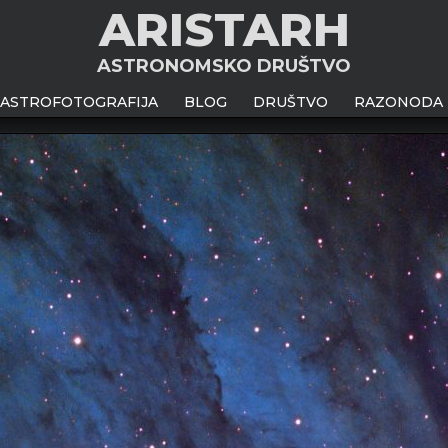
ARISTARH
ASTRONOMSKO DRUŠTVO
ASTROFOTOGRAFIJA
BLOG
DRUŠTVO
RAZONODA