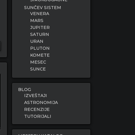
SUNČEV SISTEM
VENERA
MARS
JUPITER
SATURN
URAN
PLUTON
KOMETE
MESEC
SUNCE
BLOG
IZVEŠTAJI
ASTRONOMIJA
RECENZIJE
TUTORIJALI