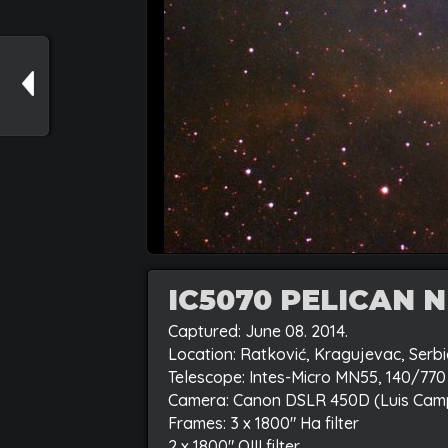
IC5070 PELICAN 
Captured: June 08. 2014.
Location: Ratković, Kragujevac, Serb
Telescope: Intes-Micro MN55, 140/7
Camera: Canon DSLR 450D (Luis Cam
Frames: 3 x 1800″ Ha filter
2 x 1800″ OIII filter