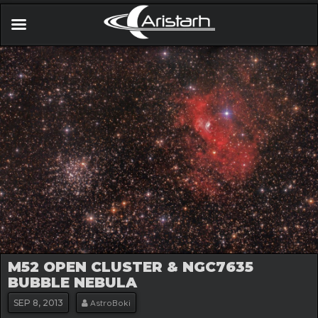
M52 OPEN CLUSTER & NGC7635
BUBBLE NEBULA
SEP
8, 2013
AstroBoki