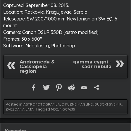
Captured: September 08. 2013.
Location: Ratković, Kragujevac, Serbia
Telescope: SW 200/1000 mm Newtonian on SW EQ-6
mount
Camera: Canon DSLR 550D (astro modified)
Frames: 30 x 600″
Software: Nebulosity, Photoshop
Andromeda &
gamma cygni -
Cassiopeia
sadr nebula
region
Posted in
ASTROFOTOGRAFIJA
,
DIFUZNE MAGLINE
,
DUBOKI SVEMIR
,
ZVEZDANA JATA
Tagged
M52
,
NGC7635