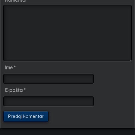
Komentar
Ime
*
E-pošta
*