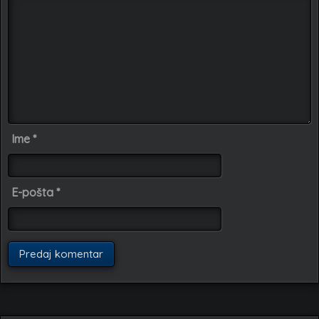
Ime
*
E-pošta
*