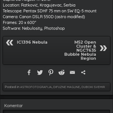
Location: Ratković, Kragujevac, Serbia
Telescope: Pentax SDHF 75 mm on SW EQ-5 mount
Camera: Canon DSLR 550D (astro modified)
Frames: 20 x 600″
Software: Nebulosity, Photoshop
IC1396 Nebula
M52 Open
Cluster &
NGC7635
Bubble Nebula
Region
Posted in
ASTROFOTOGRAFIJA
,
DIFUZNE MAGLINE
,
DUBOKI SVEMIR
Komentar