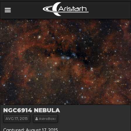
NGC6914 NEBULA
AVG
17, 2015
AstroBoki
Captured: August 17. 2015.