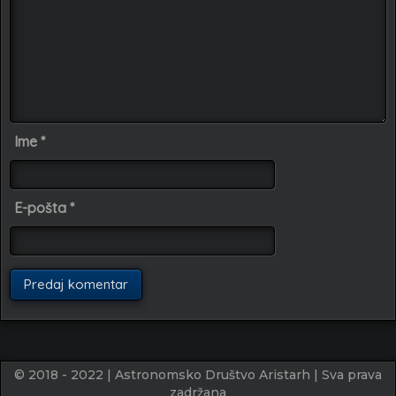
Ime
*
E-pošta
*
© 2018 - 2022 | Astronomsko Društvo Aristarh | Sva prava
zadržana