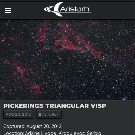
PICKERINGS TRIANGULAR VISP
AVG
20, 2012
AstroBoki
Captured: August 20. 2012.
Location: Adžine Livade, Kragujevac, Serbia