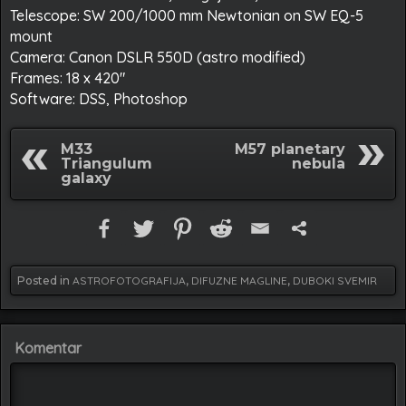
Telescope: SW 200/1000 mm Newtonian on SW EQ-5
mount
Camera: Canon DSLR 550D (astro modified)
Frames: 18 x 420″
Software: DSS, Photoshop
M33
M57 planetary
Triangulum
nebula
galaxy
Posted in
ASTROFOTOGRAFIJA
,
DIFUZNE MAGLINE
,
DUBOKI SVEMIR
Komentar