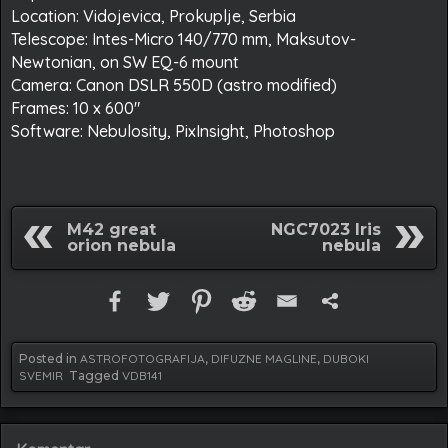
Location: Vidojevica, Prokuplje, Serbia
Telescope: Intes-Micro 140/770 mm, Maksutov-
Newtonian, on SW EQ-6 mount
Camera: Canon DSLR 550D (astro modified)
Frames: 10 x 600″
Software: Nebulosity, PixInsight, Photoshop
M42 great
NGC7023 Iris
orion nebula
nebula
Posted in
ASTROFOTOGRAFIJA
,
DIFUZNE MAGLINE
,
DUBOKI
SVEMIR
Tagged
VDB141