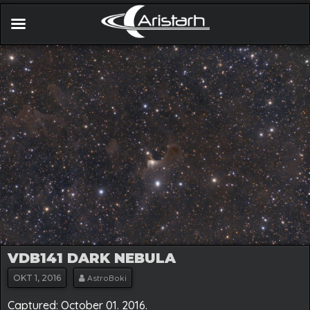
VDB141 DARK NEBULA
OKT
1, 2016
AstroBoki
Captured: October 01. 2016.