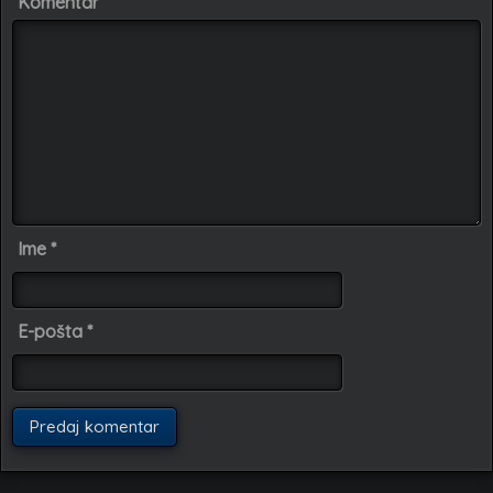
Komentar
Ime
*
E-pošta
*