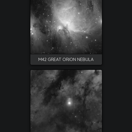
M42 GREAT ORION NEBULA