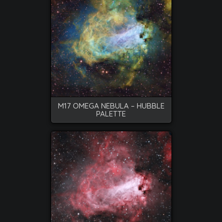
M17 OMEGA NEBULA – HUBBLE
PALETTE