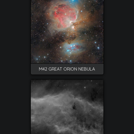
M42 GREAT ORION NEBULA