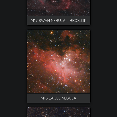
M17 SWAN NEBULA – BICOLOR
M16 EAGLE NEBULA