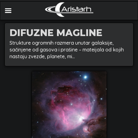
DIFUZNE MAGLINE
Strukture ogromnih razmera unutar galaksije,
sačinjene od gasova i prašine – mateijala od kojih
nastaju zvezde, planete, mi…