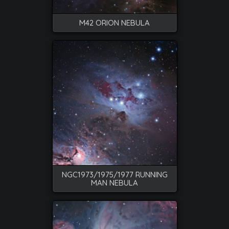
M42 ORION NEBULA
NGC1973/1975/1977 RUNNING
MAN NEBULA