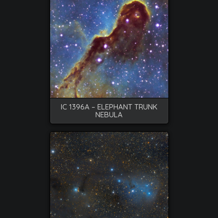
IC 1396A – ELEPHANT TRUNK
NEBULA