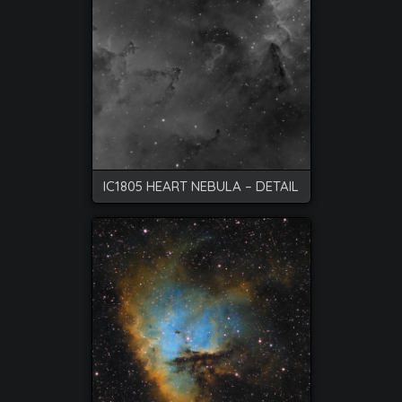
IC1805 HEART NEBULA – DETAIL