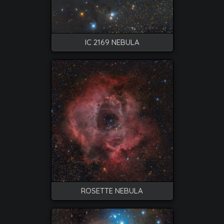
IC 2169 NEBULA
ROSETTE NEBULA