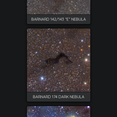
BARNARD 142/143 “E” NEBULA
BARNARD 174 DARK NEBULA