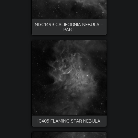
NGC1499 CALIFORNIA NEBULA –
PART
IC405 FLAMING STAR NEBULA