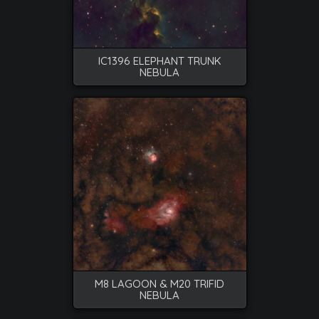
IC1396 ELEPHANT TRUNK
NEBULA
M8 LAGOON & M20 TRIFID
NEBULA