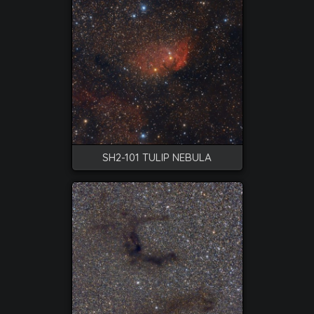
SH2-101 TULIP NEBULA