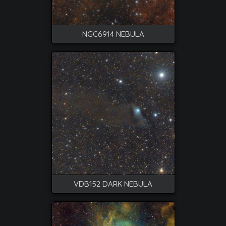
NGC6914 NEBULA
VDB152 DARK NEBULA