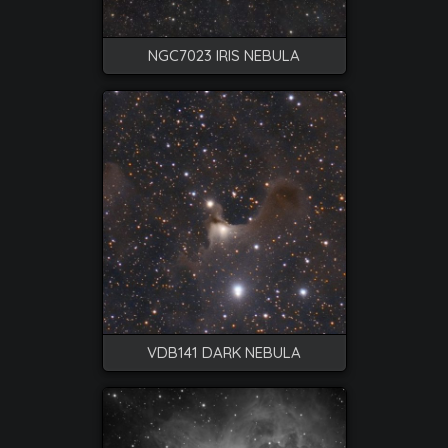
NGC7023 IRIS NEBULA
VDB141 DARK NEBULA