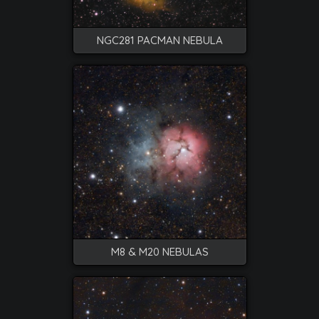
NGC281 PACMAN NEBULA
M8 & M20 NEBULAS