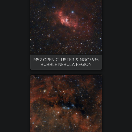
M52 OPEN CLUSTER & NGC7635
BUBBLE NEBULA REGION