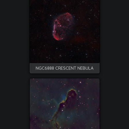
NGC6888 CRESCENT NEBULA