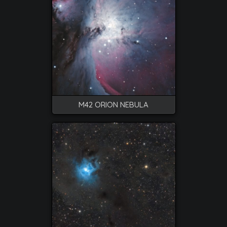
M42 ORION NEBULA