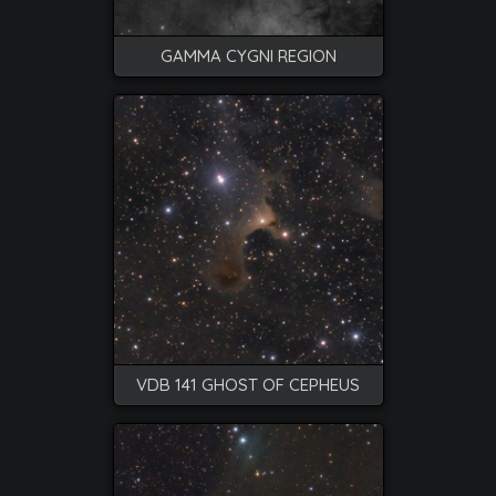
GAMMA CYGNI REGION
VDB 141 GHOST OF CEPHEUS