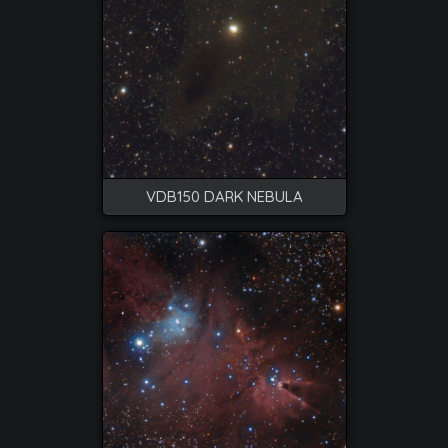
VDB150 DARK NEBULA