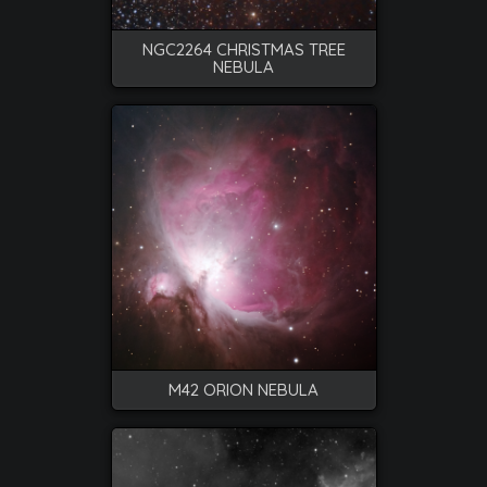
NGC2264 CHRISTMAS TREE
NEBULA
M42 ORION NEBULA