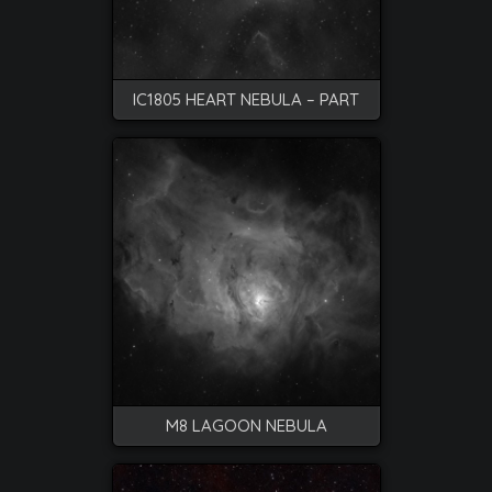
IC1805 HEART NEBULA – PART
M8 LAGOON NEBULA