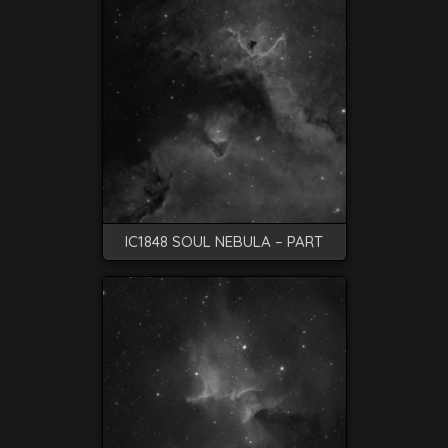
IC1848 SOUL NEBULA – PART